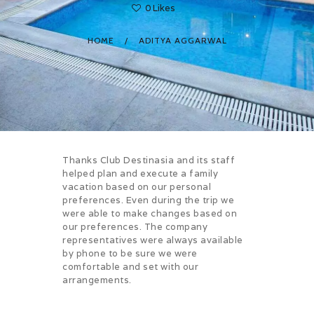
0
Likes
HOME
ADITYA AGGARWAL
Thanks Club Destinasia and its staff
helped plan and execute a family
vacation based on our personal
preferences. Even during the trip we
were able to make changes based on
our preferences. The company
representatives were always available
by phone to be sure we were
comfortable and set with our
arrangements.