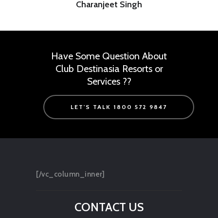
Charanjeet Singh
Have Some Question About
Club Destinasia Resorts or
Services ??
LET'S TALK 1800 572 9847
[/vc_column_inner]
CONTACT US