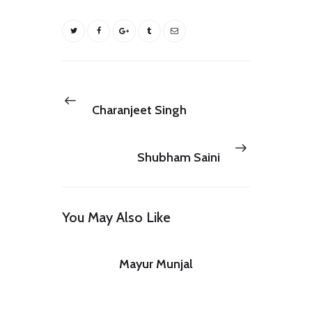
Post
navigation
Previous
NEXT POST
post:
Charanjeet Singh
Next
PREV POST
post:
Shubham Saini
You May Also Like
Mayur Munjal