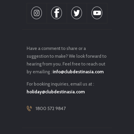
Have a comment to share or a
suggestion to make? We look forward to
hearing from you. Feel free to reach out
by emailing :
info@clubdestinasia.com
For booking inquiries, email us at :
holiday@clubdestinasia.com
1800 572 9847