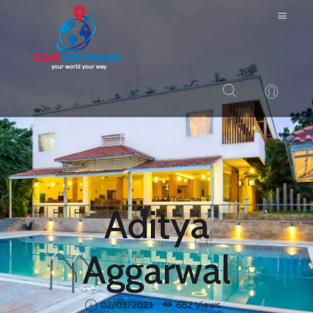
HOME
ABOUT US
RESORTS
BLOG
Aditya
LOGIN
CONTACTS
Aggarwal
02/03/2021
682
Views