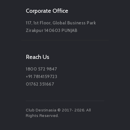
Corporate Office
117, 1st Floor, Global Business Park
Zirakpur 140603 PUNJAB
Reach Us
1800 572 9847
+91 7814159723
01762 351667
Club Destinasia © 2017- 2026. All
Rights Reserved.