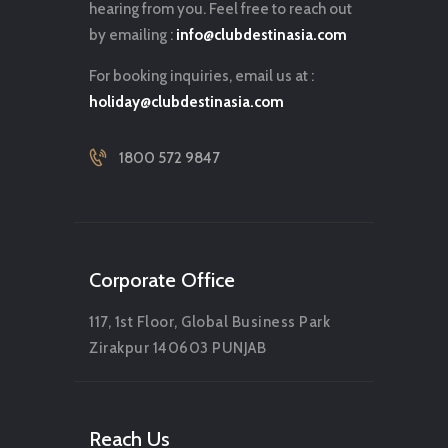
hearing from you. Feel free to reach out
by emailing :
info@clubdestinasia.com
For booking inquiries, email us at :
holiday@clubdestinasia.com
1800 572 9847
Corporate Office
117, 1st Floor, Global Business Park
Zirakpur 140603 PUNJAB
Reach Us