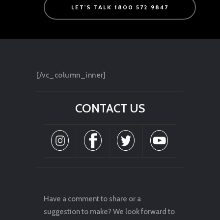
LET'S TALK 1800 572 9847
[/vc_column_inner]
CONTACT US
Have a comment to share or a
suggestion to make? We look forward to