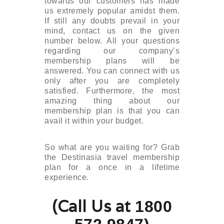
towards our customers has made
us extremely popular amidst them.
If still any doubts prevail in your
mind, contact us on the given
number below. All your questions
regarding our company’s
membership plans will be
answered. You can connect with us
only after you are completely
satisfied. Furthermore, the most
amazing thing about our
membership plan is that you can
avail it within your budget.
So what are you waiting for? Grab
the Destinasia travel membership
plan for a once in a lifetime
experience.
(Call Us at
1800