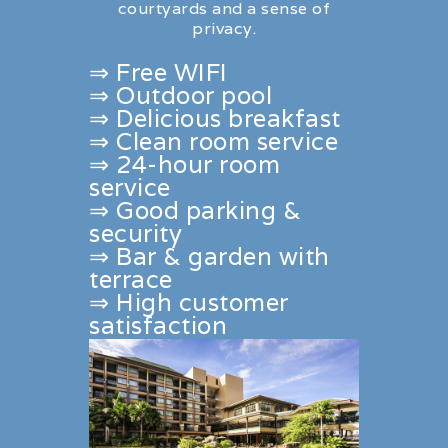
courtyards and a sense of
privacy.
⇒ Free WIFI
⇒ Outdoor pool
⇒ Delicious breakfast
⇒ Clean room service
⇒ 24-hour room
service
⇒ Good parking &
security
⇒ Bar & garden with
terrace
⇒ High customer
satisfaction