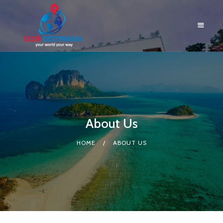
HOME
ABOUT US
About Us
RESORTS
BLOG
HOME
ABOUT US
LOGIN
CONTACTS