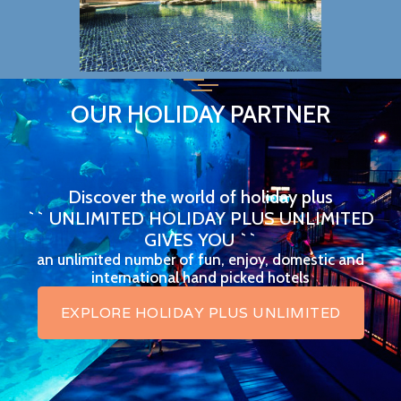
OUR HOLIDAY PARTNER
Discover the world of holiday plus
`` UNLIMITED HOLIDAY PLUS UNLIMITED
GIVES YOU ``
an unlimited number of fun, enjoy, domestic and
international hand picked hotels
EXPLORE HOLIDAY PLUS UNLIMITED