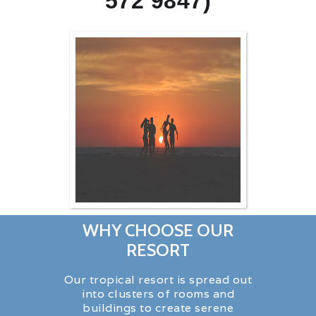
572 9847)
WHY CHOOSE OUR
RESORT
Our tropical resort is spread out
into clusters of rooms and
buildings to create serene