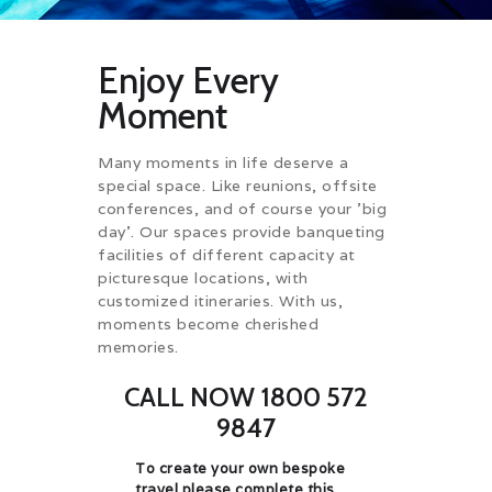
Enjoy Every
Moment
Many moments in life deserve a
special space. Like reunions, offsite
conferences, and of course your 'big
day'. Our spaces provide banqueting
facilities of different capacity at
picturesque locations, with
customized itineraries. With us,
moments become cherished
memories.
CALL NOW 1800 572
9847
To create your own bespoke
travel please complete this