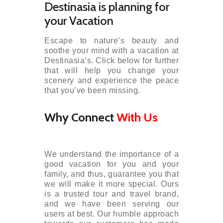
Destinasia is planning for
your Vacation
Escape to nature’s beauty and
soothe your mind with a vacation at
Destinasia’s. Click below for further
that will help you change your
scenery and experience the peace
that you’ve been missing.
Why Connect
With Us
We understand the importance of a
good vacation for you and your
family, and thus, guarantee you that
we will make it more special. Ours
is a trusted tour and travel brand,
and we have been serving our
users at best. Our humble approach