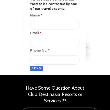
form to be contacted by one
of our travel experts.
Name
*
Email
*
Phone No.
*
Have Some Question About
Club Destinasia Resorts or
Services ??