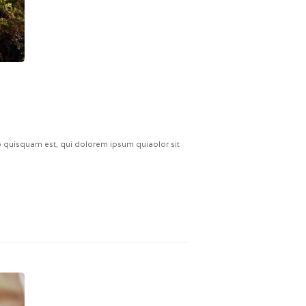
quisquam est, qui dolorem ipsum quiaolor sit