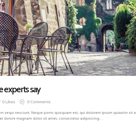
e experts say
0
Likes
0
Comments
m sequi nesciunt. Neque porro quisquam est, qui dolorem ipsum quiaolor sit ame
et dolore magnam dolor sit amet, consectetur adipisicing…