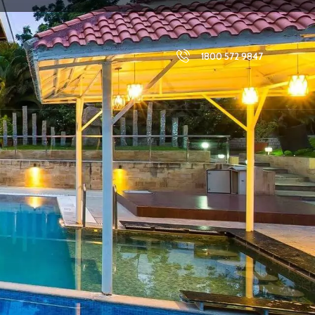
1800 572 9847