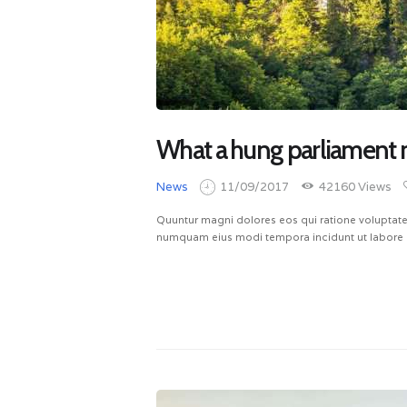
What a hung parliament 
News
11/09/2017
42160
Views
Quuntur magni dolores eos qui ratione voluptate
numquam eius modi tempora incidunt ut labore 
READ MORE