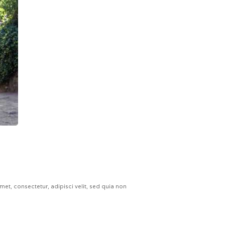
t, consectetur, adipisci velit, sed quia non