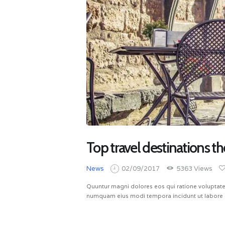
Top travel destinations th
News
02/09/2017
5363
Views
Quuntur magni dolores eos qui ratione voluptate
numquam eius modi tempora incidunt ut labore 
READ MORE