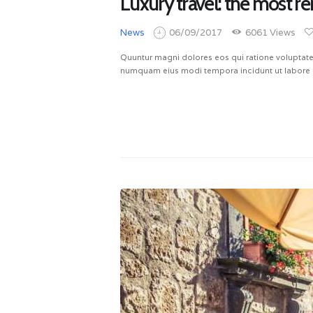
Luxury travel: the most re
News
06/09/2017
6061
Views
Quuntur magni dolores eos qui ratione voluptate
numquam eius modi tempora incidunt ut labore 
READ MORE