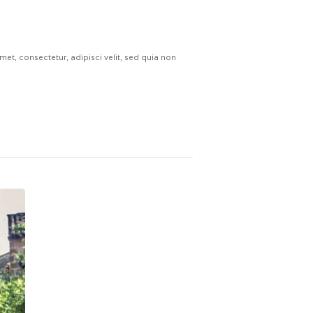
t, consectetur, adipisci velit, sed quia non