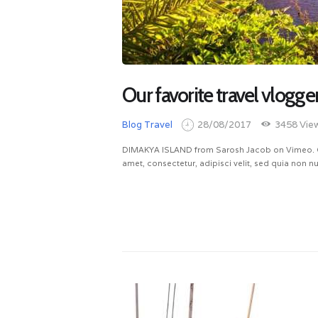
Our favorite travel vlogge
Blog
Travel
28/08/2017
3458
Vie
DIMAKYA ISLAND from Sarosh Jacob on Vimeo. Qu
amet, consectetur, adipisci velit, sed quia non
READ MORE