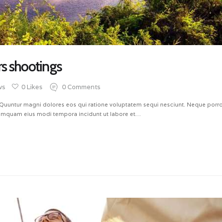
rs shootings
ws
0
Likes
0
Comments
untur magni dolores eos qui ratione voluptatem sequi nesciunt. Neque porro 
 numquam eius modi tempora incidunt ut labore et…