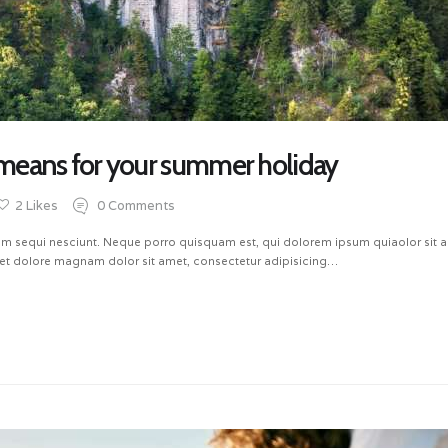
means for your summer holiday
2
Likes
0
Comments
m sequi nesciunt. Neque porro quisquam est, qui dolorem ipsum quiaolor sit ame
et dolore magnam dolor sit amet, consectetur adipisicing…