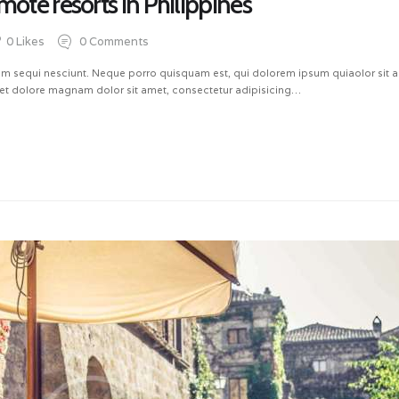
mote resorts in Philippines
0
Likes
0
Comments
m sequi nesciunt. Neque porro quisquam est, qui dolorem ipsum quiaolor sit ame
et dolore magnam dolor sit amet, consectetur adipisicing…