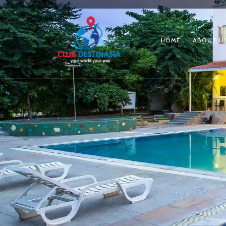
HOME
ABOUT U