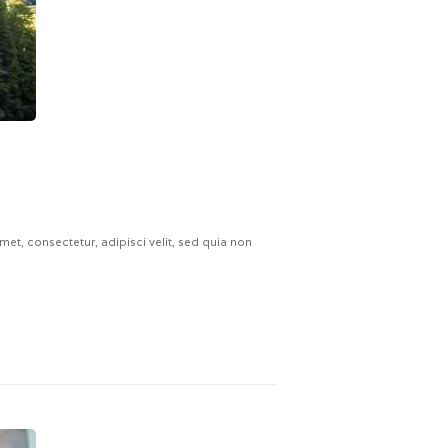
t, consectetur, adipisci velit, sed quia non