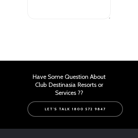
Have Some Question About
Club Destinasia Resorts or
Services ??
LET'S TALK 1800 572 9847