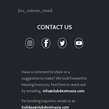
[/vc_column_inner]
CONTACT US
Have a comment to share or a
suggestion to make? We look forward to
hearing from you. Feel free to reach out
by emailing :
info@clubdestinasia.com
For booking inquiries, email us at :
holiday@clubdestinasia.com