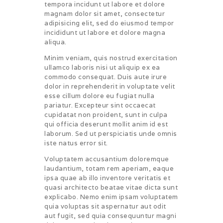
tempora incidunt ut labore et dolore
magnam dolor sit amet, consectetur
adipisicing elit, sed do eiusmod tempor
incididunt ut labore et dolore magna
aliqua.
Minim veniam, quis nostrud exercitation
ullamco laboris nisi ut aliquip ex ea
commodo consequat. Duis aute irure
dolor in reprehenderit in voluptate velit
esse cillum dolore eu fugiat nulla
pariatur. Excepteur sint occaecat
cupidatat non proident, sunt in culpa
qui officia deserunt mollit anim id est
laborum. Sed ut perspiciatis unde omnis
iste natus error sit.
Voluptatem accusantium doloremque
laudantium, totam rem aperiam, eaque
ipsa quae ab illo inventore veritatis et
quasi architecto beatae vitae dicta sunt
explicabo. Nemo enim ipsam voluptatem
quia voluptas sit aspernatur aut odit
aut fugit, sed quia consequuntur magni