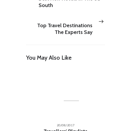
South
Next
PREV POST
post:
Top Travel Destinations
The Experts Say
You May Also Like
LILY HUNTER
Insert Audio Title Here
Audio
00:00
00:00
Player
20/08/2017