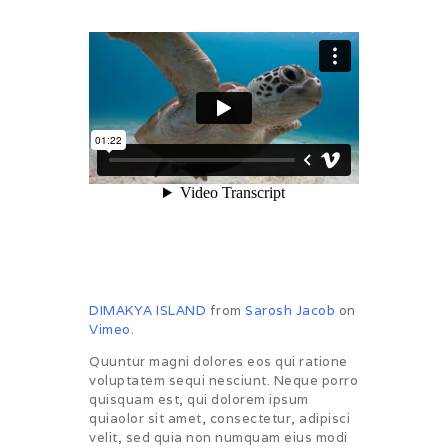
DIMAKYA ISLAND
from
Sarosh Jacob
on
Vimeo
.
Quuntur magni dolores eos qui ratione
voluptatem sequi nesciunt. Neque porro
quisquam est, qui dolorem ipsum
quiaolor sit amet, consectetur, adipisci
velit, sed quia non numquam eius modi