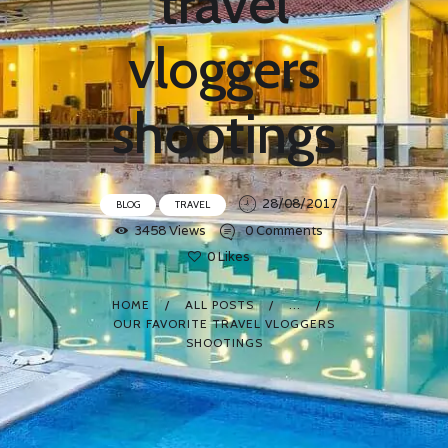
travel
vloggers
shootings
28/08/2017
BLOG
TRAVEL
3458
Views
0
Comments
0
Likes
HOME
ALL POSTS
...
OUR FAVORITE TRAVEL VLOGGERS
SHOOTINGS