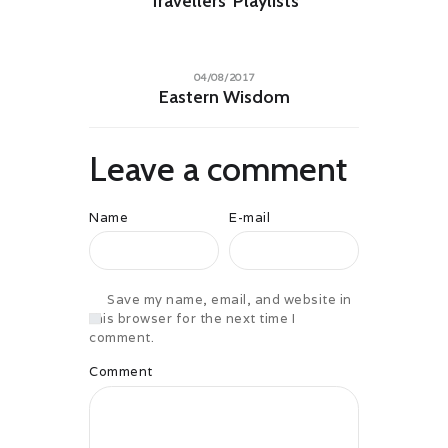
Travellers’ Playlists
04/08/2017
Eastern Wisdom
Leave a comment
Name
E-mail
Save my name, email, and website in
this browser for the next time I
comment.
Comment