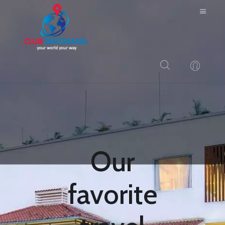
HOME
ABOUT US
RESORTS
BLOG
Our
LOGIN
CONTACTS
favorite