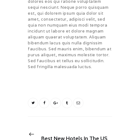
dolores eos qui ratione voluptatem
sequi nesciunt. Neque porro quisquam
est, qui dolorem ipsum quia dolor sit
amet, consectetur, adipisci velit, sed
quia non numquam eius modi tempora
incidunt ut labore et dolore magnam
aliquam quaerat voluptatem. Aliquam
bibendum lacus quis nulla dignissim
faucibus. Sed mauris enim, bibendum at
purus aliquet, maximus molestie tortor.
Sed faucibus et tellus eu sollicitudin.
Sed fringilla malesuada luctus.
BOOKING
TRAVEL
Post
navigation
Previous
NEXT POST
post:
Best New Hotels In The US