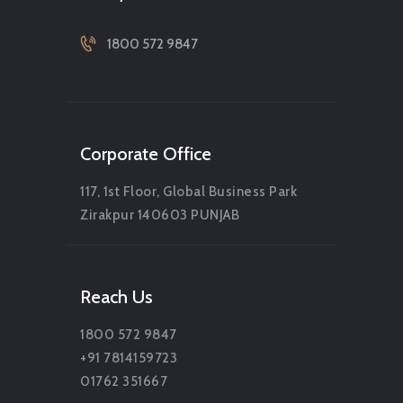
1800 572 9847
Corporate Office
117, 1st Floor, Global Business Park
Zirakpur 140603 PUNJAB
Reach Us
1800 572 9847
+91 7814159723
01762 351667