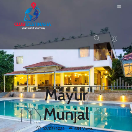
HOME
ABOUT US
RESORTS
BLOG
Mayur
LOGIN
CONTACTS
Munjal
02/03/2021
654
Views