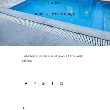
0
Likes
HOME
MAYUR MUNJAL
Fabulous service and pocket friendly
prices
Post
navigation
Previous
NEXT POST
post: