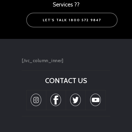
Services ??
LET'S TALK 1800 572 9847
[/vc_column_inner]
CONTACT US