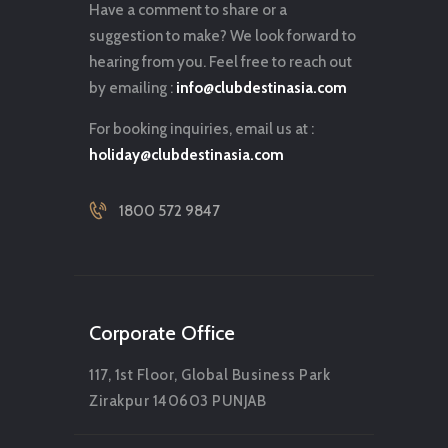
Have a comment to share or a
suggestion to make? We look forward to
hearing from you. Feel free to reach out
by emailing :
info@clubdestinasia.com
For booking inquiries, email us at :
holiday@clubdestinasia.com
1800 572 9847
Corporate Office
117, 1st Floor, Global Business Park
Zirakpur 140603 PUNJAB