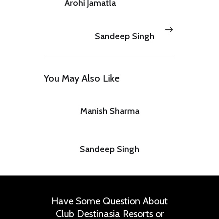
Arohi Jamatla
Next
PREV POST
post:
Sandeep Singh
You May Also Like
Manish Sharma
Sandeep Singh
Have Some Question About
Club Destinasia Resorts or