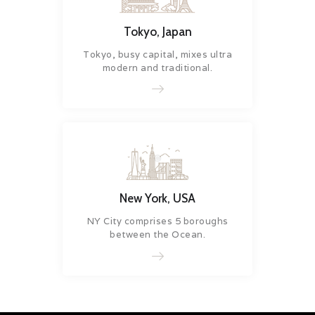
Tokyo, Japan
Tokyo, busy capital, mixes ultra
modern and traditional.
New York, USA
NY City comprises 5 boroughs
between the Ocean.