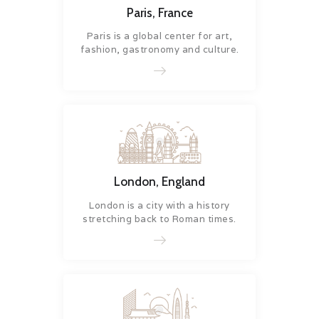
Paris, France
Paris is a global center for art,
fashion, gastronomy and culture.
London, England
London is a city with a history
stretching back to Roman times.