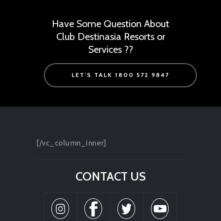
Have Some Question About
Club Destinasia Resorts or
Services ??
LET'S TALK 1800 572 9847
[/vc_column_inner]
CONTACT US