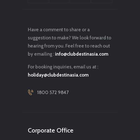
Have a comment to share or a
suggestion to make? We look forward to
hearing from you. Feel free to reach out
by emailing :
info@clubdestinasia.com
For booking inquiries, email us at :
holiday@clubdestinasia.com
1800 572 9847
Corporate Office