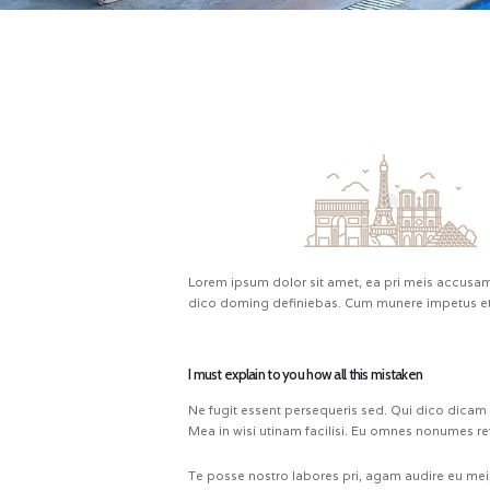
Lorem ipsum dolor sit amet, ea pri meis accusam.
dico doming definiebas. Cum munere impetus et.
I must explain to you how all this mistaken
Ne fugit essent persequeris sed. Qui dico dicam
Mea in wisi utinam facilisi. Eu omnes nonumes re
Te posse nostro labores pri, agam audire eu mei, 