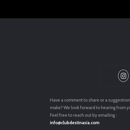
Have a comment to share or a suggestion
make? We look forward to hearing from y
Feel free to reach out by emailing :
info@clubdestinasia.com