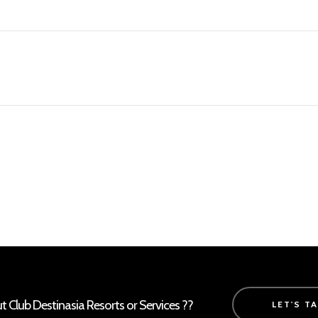
Club Destinasia Resorts or Services ??
LET'S T