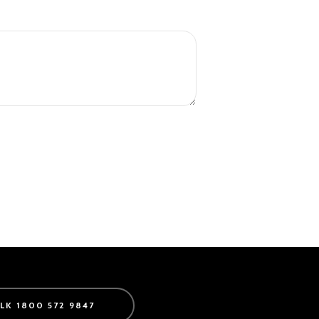
ALK 1800 572 9847