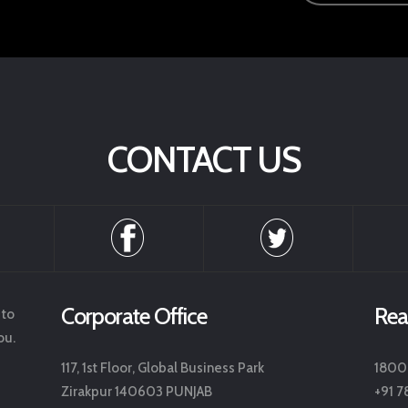
CONTACT US
Corporate Office
Rea
 to
ou.
117, 1st Floor, Global Business Park
1800
Zirakpur 140603 PUNJAB
+91 7