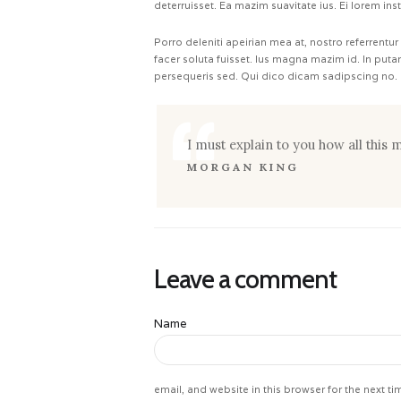
deterruisset. Ea mazim suavitate ius. Ei lorem ins
Porro deleniti apeirian mea at, nostro referrentur
facer soluta fuisset. Ius magna mazim id. In put
persequeris sed. Qui dico dicam sadipscing no.
I must explain to you how all this
MORGAN KING
Leave a comment
Name
email, and website in this browser for the next t