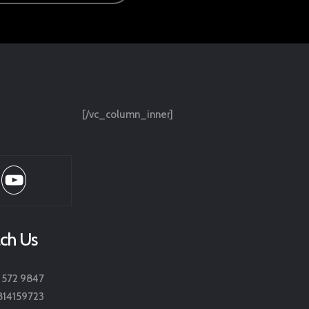
[/vc_column_inner]
ch Us
 572 9847
814159723