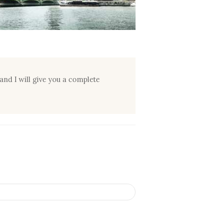
and I will give you a complete