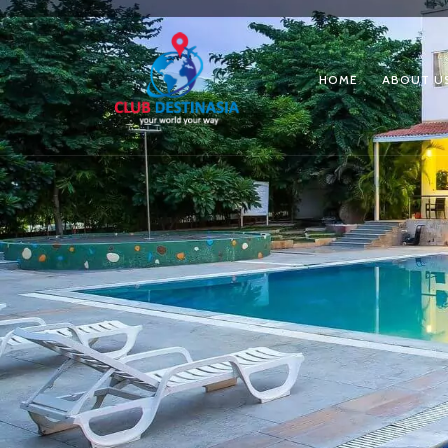
HOME
ABOUT U