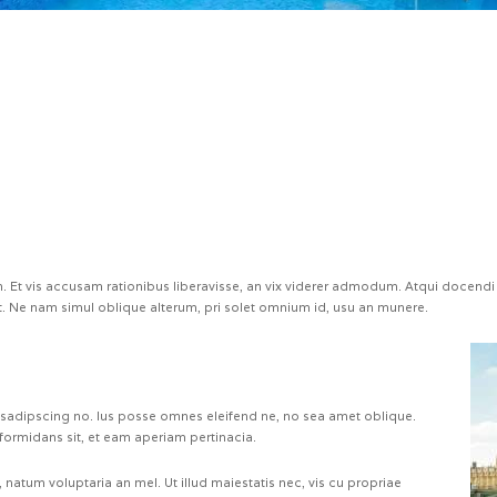
 Et vis accusam rationibus liberavisse, an vix viderer admodum. Atqui docendi 
 Ne nam simul oblique alterum, pri solet omnium id, usu an munere.
 sadipscing no. Ius posse omnes eleifend ne, no sea amet oblique.
formidans sit, et eam aperiam pertinacia.
natum voluptaria an mel. Ut illud maiestatis nec, vis cu propriae