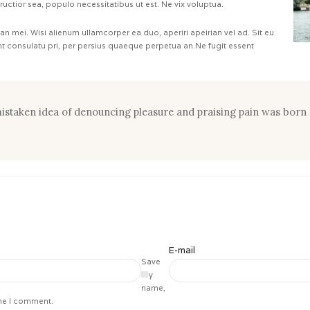
tructior sea, populo necessitatibus ut est. Ne vix voluptua.
 an mei. Wisi alienum ullamcorper ea duo, aperiri apeirian vel ad. Sit eu
ant consulatu pri, per persius quaeque perpetua an.Ne fugit essent
 mistaken idea of denouncing pleasure and praising pain was born 
E-mail
Save
my
name,
ime I comment.