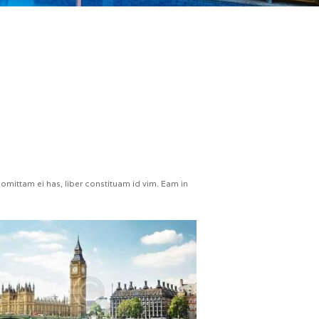
omittam ei has, liber constituam id vim. Eam in