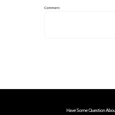
Comment
Have Some Question About 