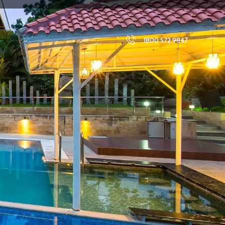
1800 572 9847