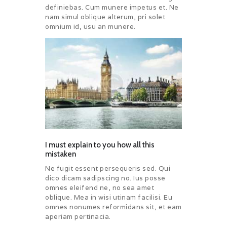
definiebas. Cum munere impetus et. Ne
nam simul oblique alterum, pri solet
omnium id, usu an munere.
I must explain to you how all this
mistaken
Ne fugit essent persequeris sed. Qui
dico dicam sadipscing no. Ius posse
omnes eleifend ne, no sea amet
oblique. Mea in wisi utinam facilisi. Eu
omnes nonumes reformidans sit, et eam
aperiam pertinacia.