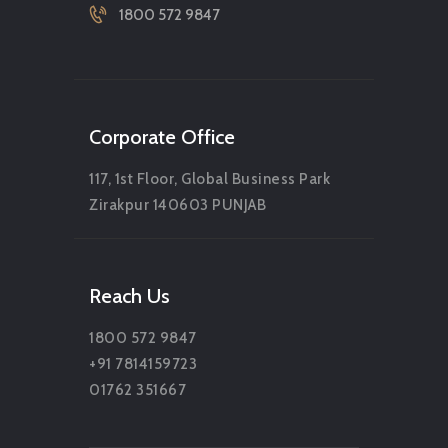
1800 572 9847
Corporate Office
117, 1st Floor, Global Business Park
Zirakpur 140603 PUNJAB
Reach Us
1800 572 9847
+91 7814159723
01762 351667