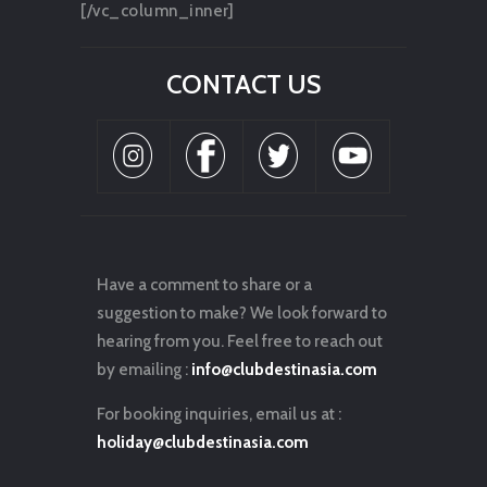
[/vc_column_inner]
CONTACT US
Have a comment to share or a
suggestion to make? We look forward to
hearing from you. Feel free to reach out
by emailing :
info@clubdestinasia.com
For booking inquiries, email us at :
holiday@clubdestinasia.com