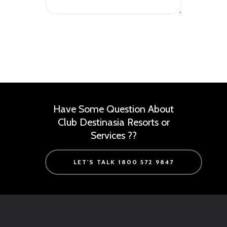
Have Some Question About
Club Destinasia Resorts or
Services ??
LET'S TALK 1800 572 9847