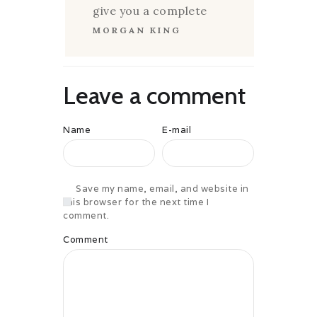
give you a complete
MORGAN KING
Leave a comment
Name
E-mail
Save my name, email, and website in
this browser for the next time I
comment.
Comment