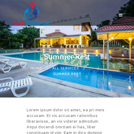
Summer Rest
HOME
ABOUT US
HOME
ALL SERVICES
...
SUMMER REST
RESORTS
BLOG
LOGIN
CONTACTS
Lorem ipsum dolor sit amet, ea pri meis
accusam. Et vis accusam rationibus
liberavisse, an vix viderer admodum.
Atqui docendi omittam ei has, liber
constituam id vim. Eam in dico doming