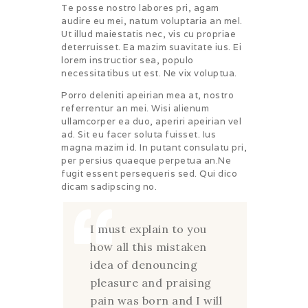
Te posse nostro labores pri, agam
audire eu mei, natum voluptaria an mel.
Ut illud maiestatis nec, vis cu propriae
deterruisset. Ea mazim suavitate ius. Ei
lorem instructior sea, populo
necessitatibus ut est. Ne vix voluptua.
Porro deleniti apeirian mea at, nostro
referrentur an mei. Wisi alienum
ullamcorper ea duo, aperiri apeirian vel
ad. Sit eu facer soluta fuisset. Ius
magna mazim id. In putant consulatu pri,
per persius quaeque perpetua an.Ne
fugit essent persequeris sed. Qui dico
dicam sadipscing no.
I must explain to you
how all this mistaken
idea of denouncing
pleasure and praising
pain was born and I will