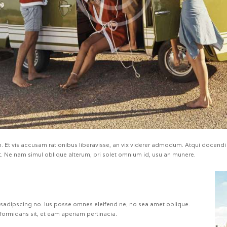
 Et vis accusam rationibus liberavisse, an vix viderer admodum. Atqui docendi 
 Ne nam simul oblique alterum, pri solet omnium id, usu an munere.
 sadipscing no. Ius posse omnes eleifend ne, no sea amet oblique.
formidans sit, et eam aperiam pertinacia.