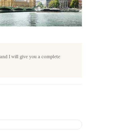
and I will give you a complete