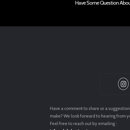
Have Some Question About 
Have a comment to share or a suggestion
make? We look forward to hearing from y
Feel free to reach out by emailing :