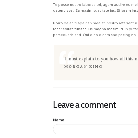
Te posse nostro labores pri, agam audire eu mei, 
deterruisset. Ea mazim suavitate ius. Ei lorem ins
Porro deleniti apeirian mea at, nostro referrentur
facer soluta fuisset. Ius magna mazim id. In put
persequeris sed. Qui dico dicam sadipscing no.
I must explain to you how all this
MORGAN KING
Leave a comment
Name