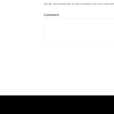
email, and website in this browser for the next t
Comment