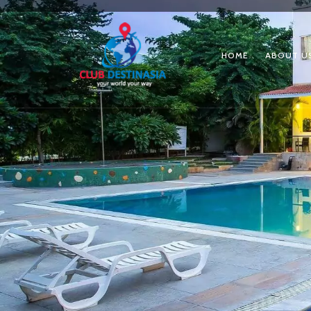
HOME
ABOUT U