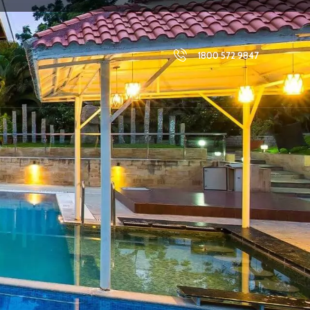
1800 572 9847