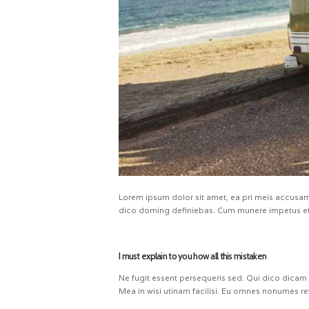
Lorem ipsum dolor sit amet, ea pri meis accusam.
dico doming definiebas. Cum munere impetus et.
I must explain to you how all this mistaken
Ne fugit essent persequeris sed. Qui dico dicam
Mea in wisi utinam facilisi. Eu omnes nonumes re