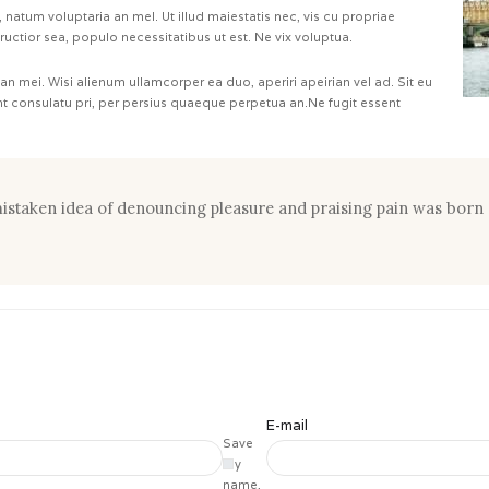
natum voluptaria an mel. Ut illud maiestatis nec, vis cu propriae
tructior sea, populo necessitatibus ut est. Ne vix voluptua.
 an mei. Wisi alienum ullamcorper ea duo, aperiri apeirian vel ad. Sit eu
ant consulatu pri, per persius quaeque perpetua an.Ne fugit essent
 mistaken idea of denouncing pleasure and praising pain was born 
E-mail
Save
my
name,