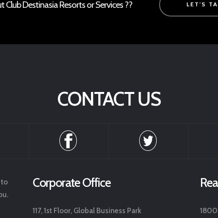
Club Destinasia Resorts or Services ??
LET'S T
CONTACT US
Corporate Office
Rea
 to
ou.
117, 1st Floor, Global Business Park
1800