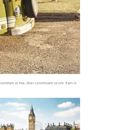
omittam ei has, liber constituam id vim. Eam in