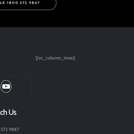
ALK 1800 572 9847
[/vc_column_inner]
ch Us
 572 9847