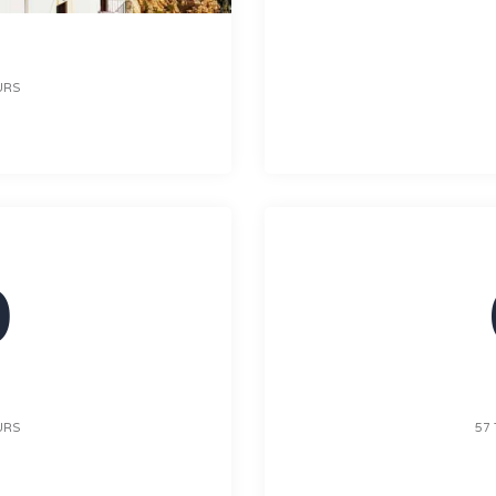
URS
0
URS
57