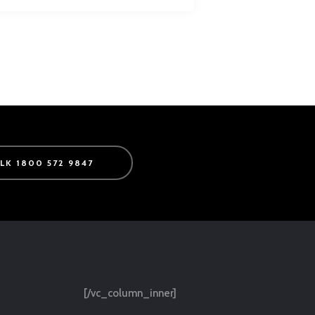
ALK 1800 572 9847
[/vc_column_inner]