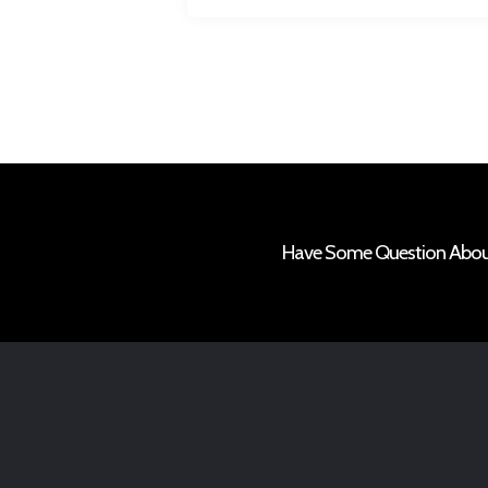
Have Some Question About 