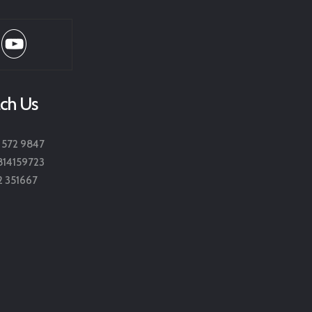
ch Us
 572 9847
814159723
2 351667