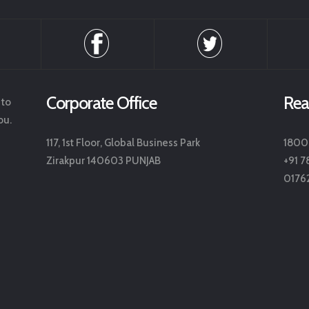
Corporate Office
Rea
 to
ou.
117, 1st Floor, Global Business Park
1800
Zirakpur 140603 PUNJAB
+91 7
0176