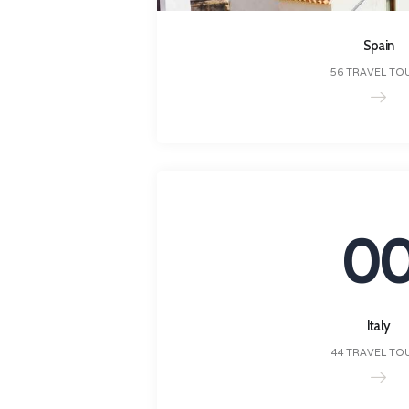
Spain
56 TRAVEL TO
0
Italy
44 TRAVEL TO