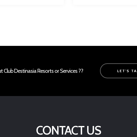
Club Destinasia Resorts or Services ??
LET'S T
CONTACT US