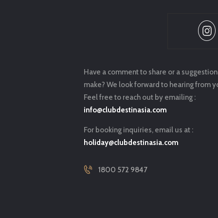
Have a comment to share or a suggestion
make? We look forward to hearing from y
Feel free to reach out by emailing :
info@clubdestinasia.com
For booking inquiries, email us at :
holiday@clubdestinasia.com
1800 572 9847