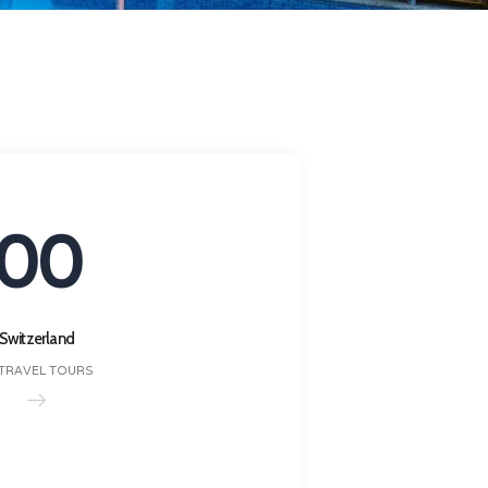
00
Switzerland
 TRAVEL TOURS