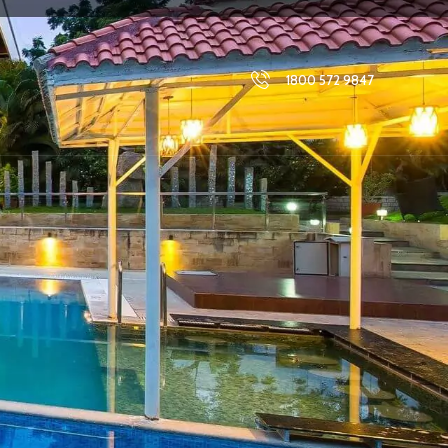
1800 572 9847