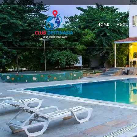
HOME
ABOUT U