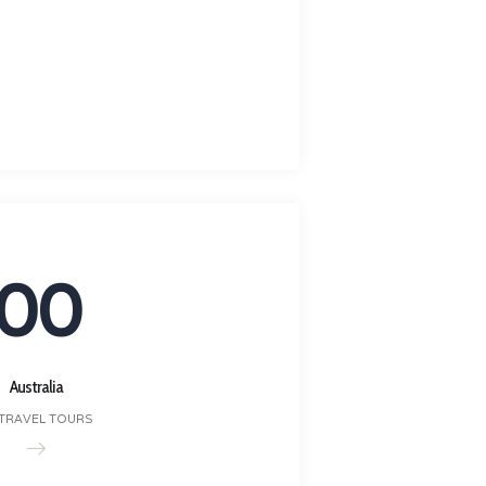
00
Australia
 TRAVEL TOURS