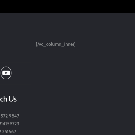
[/vc_column_inner]
ch Us
 572 9847
814159723
2 351667