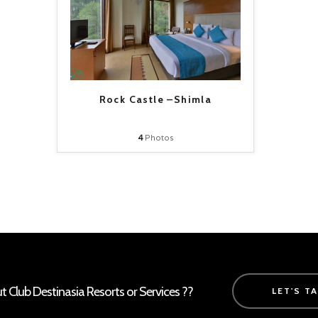
Rock Castle –Shimla
4
Photos
Club Destinasia Resorts or Services ??
LET'S T