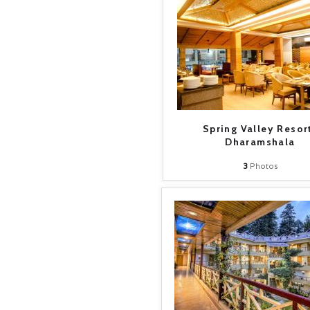
Spring Valley Resor
Dharamshala
3
Photos