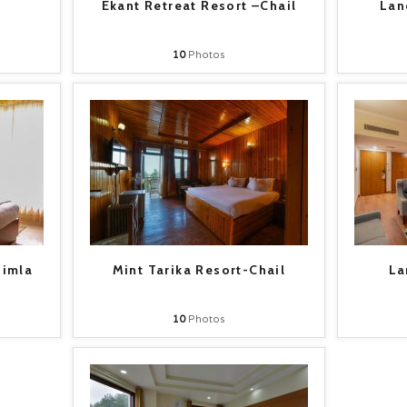
Ekant Retreat Resort –Chail
Lan
10
Photos
himla
Mint Tarika Resort-Chail
La
10
Photos