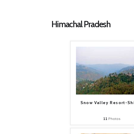
Himachal Pradesh
Snow Valley Resort-Sh
11
Photos