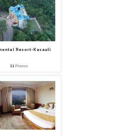
nental Resort-Kasauli
11
Photos