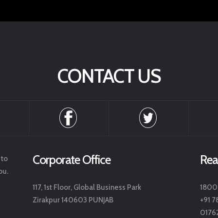
CONTACT US
Corporate Office
Rea
 to
ou.
117, 1st Floor, Global Business Park
1800
Zirakpur 140603 PUNJAB
+91 7
0176