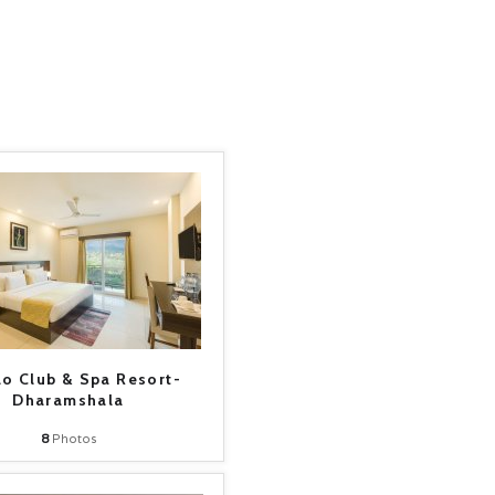
lo Club & Spa Resort-
Dharamshala
8
Photos