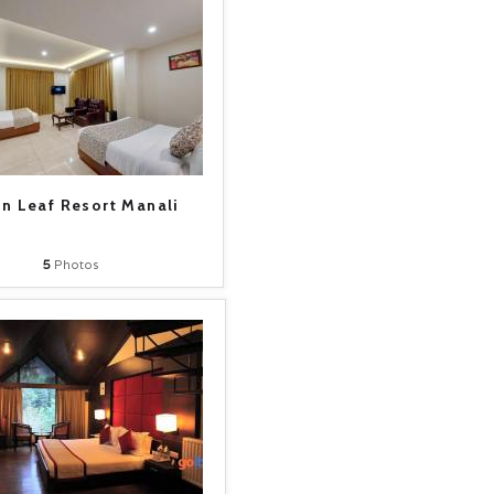
n Leaf Resort Manali
5
Photos