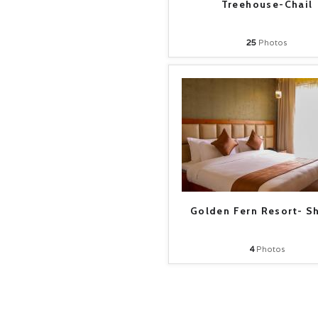
Treehouse-Chail
25
Photos
Golden Fern Resort- S
4
Photos