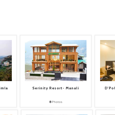
imla
Serinity Resort- Manali
D'Po
8
Photos