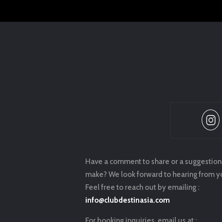
Have a comment to share or a suggestion
make? We look forward to hearing from y
Feel free to reach out by emailing :
info@clubdestinasia.com
For booking inquiries, email us at :