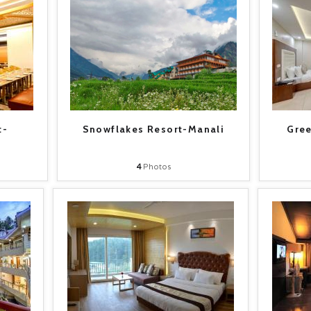
t-
Snowflakes Resort-Manali
Gree
4
Photos