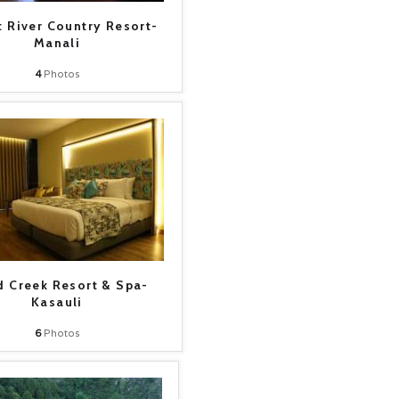
 River Country Resort-
Manali
4
Photos
 Creek Resort & Spa-
Kasauli
6
Photos