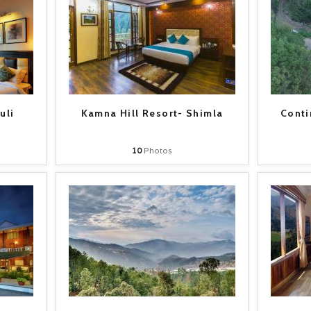
uli
Kamna Hill Resort- Shimla
Conti
10
Photos