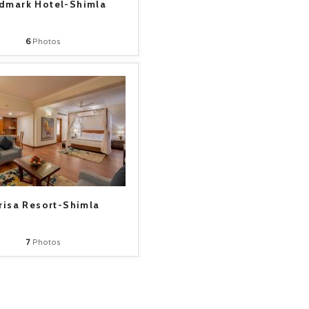
dmark Hotel-Shimla
6
Photos
risa Resort-Shimla
7
Photos