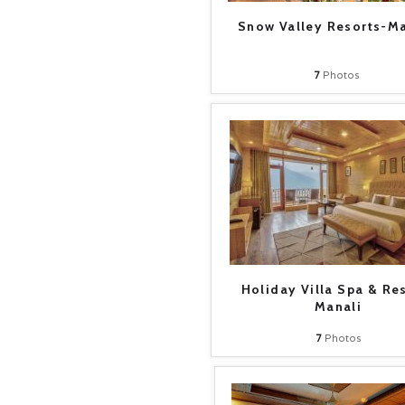
Snow Valley Resorts-Ma
7
Photos
Holiday Villa Spa & Re
Manali
7
Photos