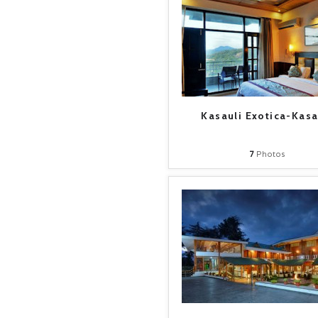
Kasauli Exotica-Kasa
7
Photos