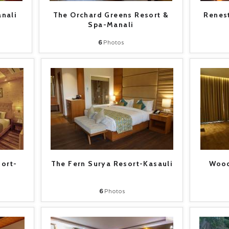
nali
The Orchard Greens Resort &
Renest
Spa-Manali
6
Photos
sort-
The Fern Surya Resort-Kasauli
Wood
6
Photos