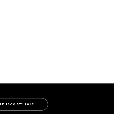
ALK 1800 572 9847